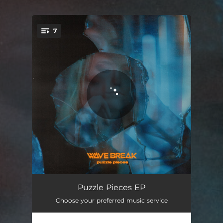
.
7
You're all set!
Stop the Car
03:50
Puzzle Pieces EP
Choose your preferred music service
Manic Dreams
03:42