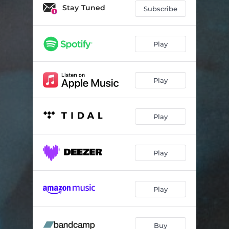
Hypocrite
03:48
Stay Tuned
Subscribe
Tug of War
03:31
Chemical Burn
03:55
Play
Melatonin
03:57
Play
Unanchored
03:30
Play
Play
Play
Buy